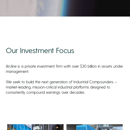
Our Investment Focus
Arcline is a private investment firm with over $30 billion in assets under
management.
We seek to build the next generation of Industrial Compounders –
market-leading, mission-critical industrial platforms designed to
consistently compound earnings over decades.