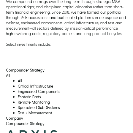
We compound earnings over the long term through strategic M&A,
operational rigor, and disciplined capital allocation rather than short-
term financial engineering. Since 2018, we have formed our portfolio
through 160+ acquisitions and built scaled platforms in aerospace and
defense, engineered components, critical infrastructure, and test and
measurement—all sectors defined by mission-critical performance,
high-switching costs, regulatory barriers and long product lifecycles.
Select investments include:
Compounder Strategy
All
All
Critical Infrastructure
Engineered Components
Esoteric Parts
Remote Monitoring
Specialized Sub-Systems
Test + Measurement
Company
Compounder Strategy