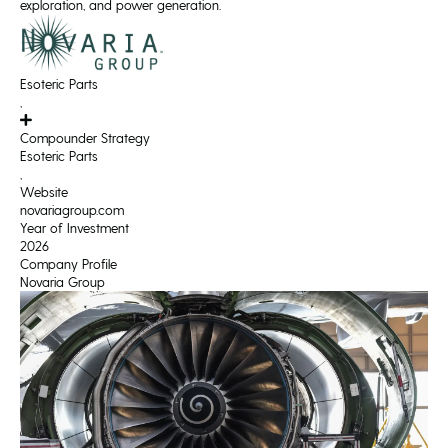
exploration, and power generation.
Esoteric Parts
,
Compounder Strategy
Esoteric Parts
,
Website
novariagroup.com
Year of Investment
2026
Company Profile
Novaria Group