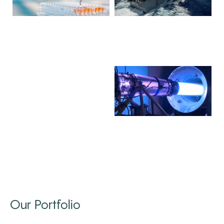
Our Portfolio