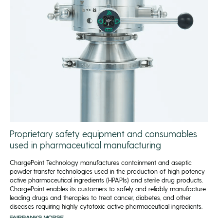
Proprietary safety equipment and consumables
used in pharmaceutical manufacturing
ChargePoint Technology manufactures containment and aseptic
powder transfer technologies used in the production of high potency
active pharmaceutical ingredients (HPAPIs) and sterile drug products.
ChargePoint enables its customers to safely and reliably manufacture
leading drugs and therapies to treat cancer, diabetes, and other
diseases requiring highly cytotoxic active pharmaceutical ingredients.