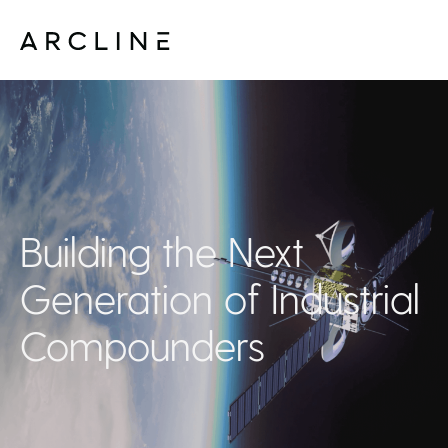
Building the Next
Generation of Industrial
Compounders