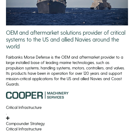
OEM and aftermarket solutions provider of critical
systems to the US and allied Navies around the
world
Fairbanks Morse Defense is the OEM and aftermarket provider to a
large installed base of leading marine technologies, such as
propulsion systems, handling systems, motors, controllers, and valves.
Its products have been in operation for over 120 years and support
mission-critical applications for the US and allied Navies and Coast
Guards.
Critical Infrastructure
,
Compounder Strategy
Critical Infrastructure