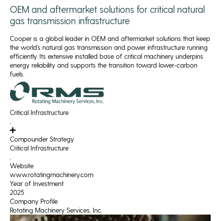
OEM and aftermarket solutions for critical natural
gas transmission infrastructure
Cooper is a global leader in OEM and aftermarket solutions that keep
the world’s natural gas transmission and power infrastructure running
efficiently. Its extensive installed base of critical machinery underpins
energy reliability and supports the transition toward lower-carbon
fuels.
Critical Infrastructure
,
Compounder Strategy
Critical Infrastructure
,
Website
www.rotatingmachinery.com
Year of Investment
2025
Company Profile
Rotating Machinery Services, Inc.