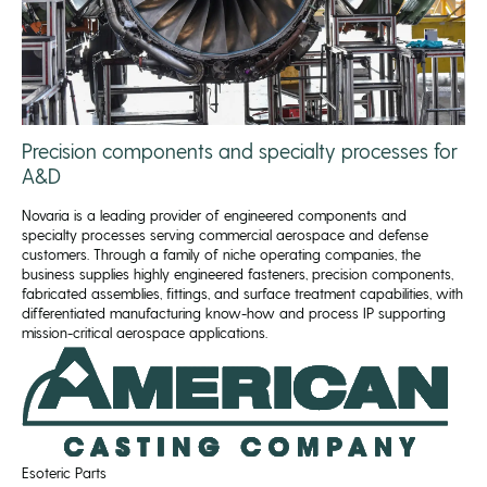
Precision components and specialty processes for
A&D
Novaria is a leading provider of engineered components and
specialty processes serving commercial aerospace and defense
customers. Through a family of niche operating companies, the
business supplies highly engineered fasteners, precision components,
fabricated assemblies, fittings, and surface treatment capabilities, with
differentiated manufacturing know-how and process IP supporting
mission-critical aerospace applications.
Esoteric Parts