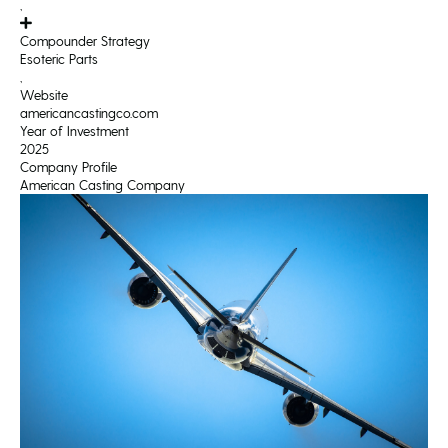
,
Compounder Strategy
Esoteric Parts
,
Website
americancastingco.com
Year of Investment
2025
Company Profile
American Casting Company