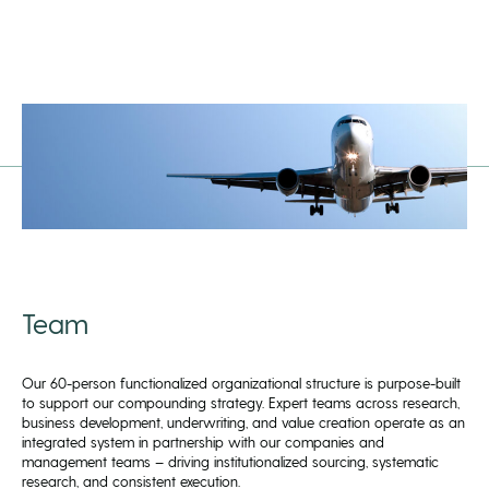
Team
Our 60-person functionalized organizational structure is purpose-built
to support our compounding strategy. Expert teams across research,
business development, underwriting, and value creation operate as an
integrated system in partnership with our companies and
management teams – driving institutionalized sourcing, systematic
research, and consistent execution.