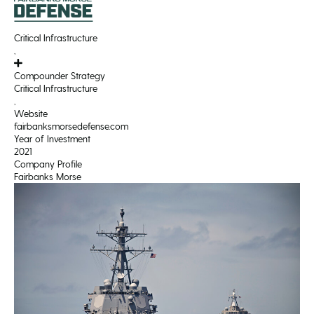
Critical Infrastructure
,
Compounder Strategy
Critical Infrastructure
,
Website
fairbanksmorsedefense.com
Year of Investment
2021
Company Profile
Fairbanks Morse