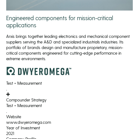
Engineered components for mission-critical
applications
Arxis brings together leading electronics and mechanical component
suppliers serving the A&D and specialized industrials industries. Its
portfolio of brands design and manufacture proprietary, mission-
critical components engineered for cutting-edge performance in
extreme environments.
Test + Measurement
,
Compounder Strategy
Test + Measurement
,
Website
www.dwyeromega.com
Year of Investment
2021
Company Profile