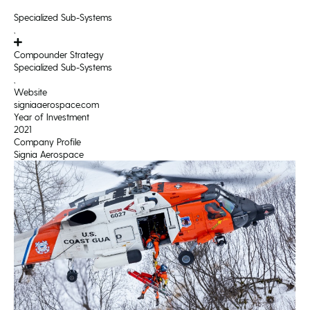
Specialized Sub-Systems
,
Compounder Strategy
Specialized Sub-Systems
,
Website
signiaaerospace.com
Year of Investment
2021
Company Profile
Signia Aerospace