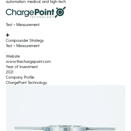
automation, medical, and high-tech.
Test + Measurement
,
Compounder Strategy
Test + Measurement
,
Website
www.thechargepoint.com
Year of Investment
2021
Company Profile
ChargePoint Technology