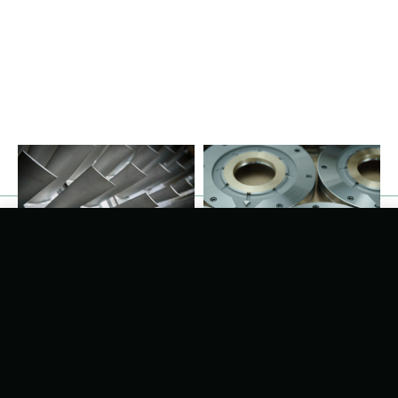
Recent Developments