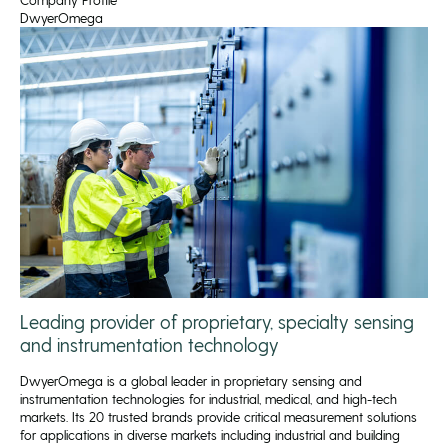
DwyerOmega
Leading provider of proprietary, specialty sensing
and instrumentation technology
DwyerOmega is a global leader in proprietary sensing and
instrumentation technologies for industrial, medical, and high-tech
markets. Its 20 trusted brands provide critical measurement solutions
for applications in diverse markets including industrial and building