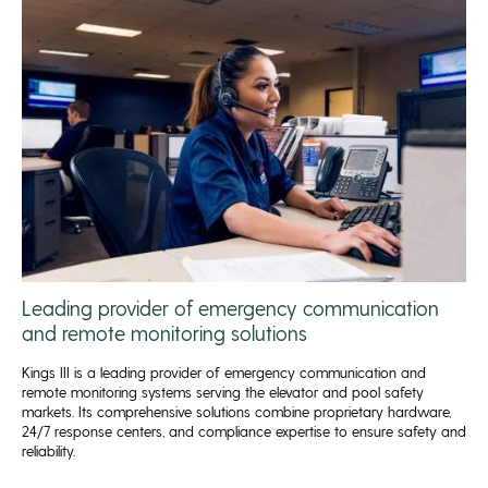
Leading provider of emergency communication
and remote monitoring solutions
Kings III is a leading provider of emergency communication and
remote monitoring systems serving the elevator and pool safety
markets. Its comprehensive solutions combine proprietary hardware,
24/7 response centers, and compliance expertise to ensure safety and
reliability.