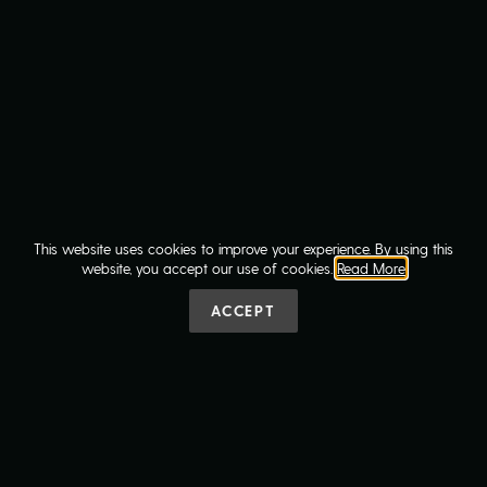
VIEW MORE ARTICLES
This website uses cookies to improve your experience. By using this
website, you accept our use of cookies.
Read More
ACCEPT
Contact Us