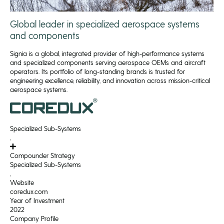
Global leader in specialized aerospace systems
and components
Signia is a global, integrated provider of high-performance systems
and specialized components serving aerospace OEMs and aircraft
operators. Its portfolio of long-standing brands is trusted for
engineering excellence, reliability, and innovation across mission-critical
aerospace systems.
Specialized Sub-Systems
,
Compounder Strategy
Specialized Sub-Systems
,
Website
coredux.com
Year of Investment
2022
Company Profile