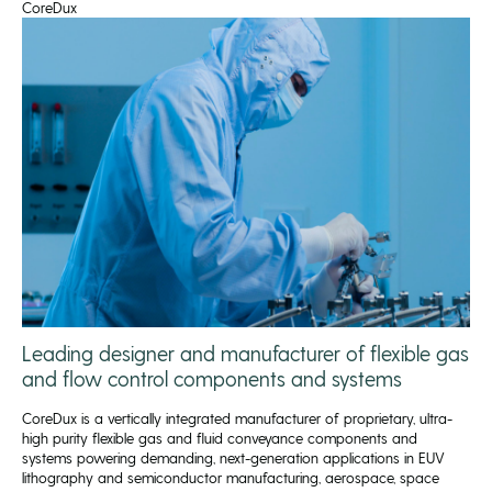
CoreDux
Leading designer and manufacturer of flexible gas
and flow control components and systems
CoreDux is a vertically integrated manufacturer of proprietary, ultra-
high purity flexible gas and fluid conveyance components and
systems powering demanding, next-generation applications in EUV
lithography and semiconductor manufacturing, aerospace, space