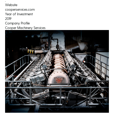
,
Website
cooperservices.com
Year of Investment
2019
Company Profile
Cooper Machinery Services