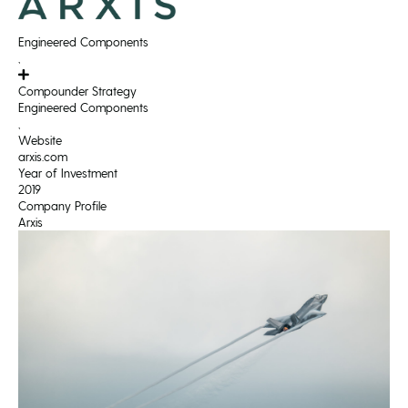
Engineered Components
,
Compounder Strategy
Engineered Components
,
Website
arxis.com
Year of Investment
2019
Company Profile
Arxis