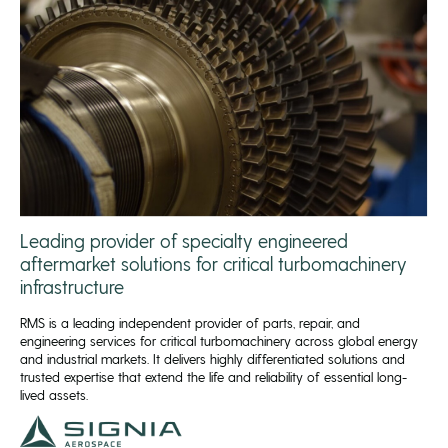
Leading provider of specialty engineered
aftermarket solutions for critical turbomachinery
infrastructure
RMS is a leading independent provider of parts, repair, and
engineering services for critical turbomachinery across global energy
and industrial markets. It delivers highly differentiated solutions and
trusted expertise that extend the life and reliability of essential long-
lived assets.