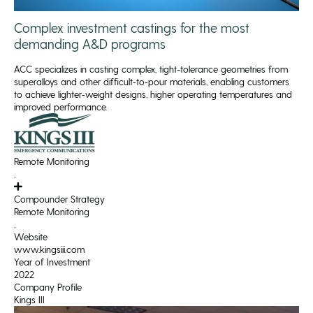
Complex investment castings for the most
demanding A&D programs
ACC specializes in casting complex, tight-tolerance geometries from
superalloys and other difficult‑to‑pour materials, enabling customers
to achieve lighter‑weight designs, higher operating temperatures and
improved performance.
Remote Monitoring
,
Compounder Strategy
Remote Monitoring
,
Website
www.kingsiii.com
Year of Investment
2022
Company Profile
Kings III