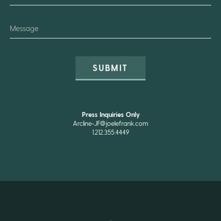
SUBMIT
Press Inquiries Only
Arcline-JF@joelefrank.com
1.212.355.4449