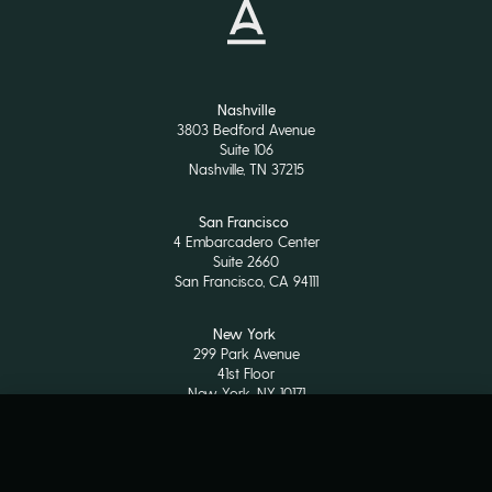
Nashville
3803 Bedford Avenue
Suite 106
Nashville, TN 37215
San Francisco
4 Embarcadero Center
Suite 2660
San Francisco, CA 94111
New York
299 Park Avenue
41st Floor
New York, NY 10171
LP Login