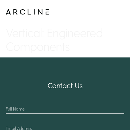
Vertical:
Engineered
Components
Contact Us