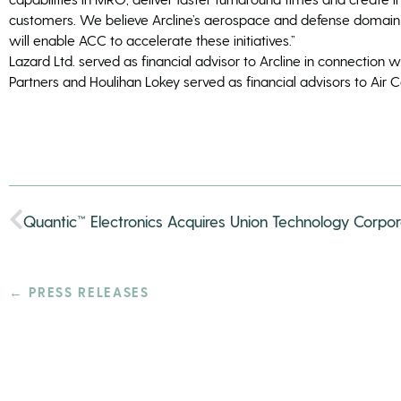
customers. We believe Arcline’s aerospace and defense domai
will enable ACC to accelerate these initiatives.”
Lazard Ltd. served as financial advisor to Arcline in connection w
Partners and Houlihan Lokey served as financial advisors to Air
Quantic™ Electronics Acquires Union Technology Corpor
← PRESS RELEASES