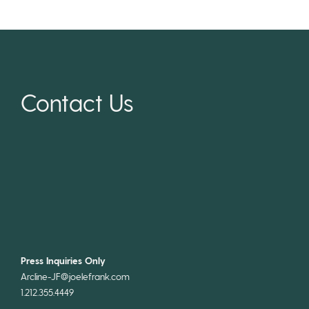
Contact Us
Press Inquiries Only
Arcline-JF@joelefrank.com
1.212.355.4449