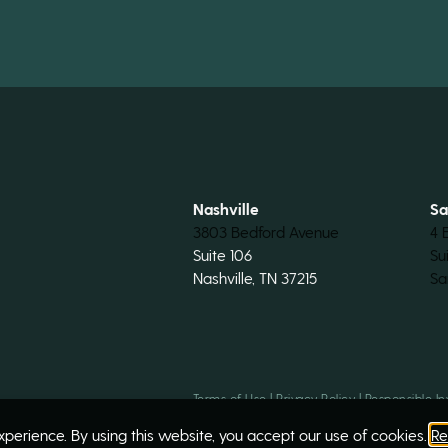
Nashville
Sa
3803 Bedford Avenue
4 
Suite 106
Su
Nashville, TN 37215
Sa
Terms of Use
|
Privacy Policy
|
Responsible In
perience. By using this website, you accept our use of cookies.
Re