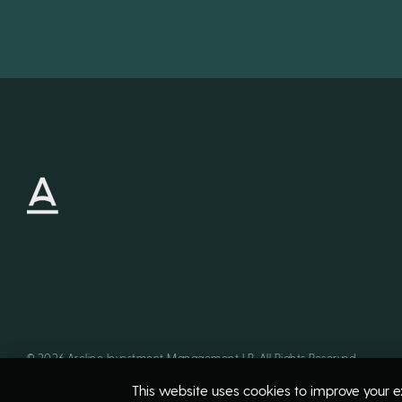
©
2026
Arcline Investment Management LP. All Rights Reserved
This website uses cookies to improve your ex