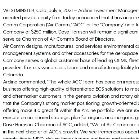
WESTMINSTER, Colo., July 6, 2021 – Arcline Investment Managemen
oriented private equity firm, today announced that it has acquired
Comm Corporation (“Air Comm,” “ACC” or the “Company”) in a tra
Company at $250 million. Dave Harrison will remain a significan
serve as Chairman of Air Comm’s Board of Directors.
Air Comm designs, manufactures, and services environmental con
management systems and other accessories for the aerospace a
Company serves a global customer base of leading OEMs, fleets
providers from its world-class team and manufacturing facility l
Colorado.
Arcline commented, “The whole ACC team has done an impressiv
business offering high-quality, differentiated ECS solutions to
and aftermarket customers in the general aviation and rotary a
that the Company’s strong market positioning, growth-oriented c
offering make it a great fit within the Arcline portfolio. We are e
execute on our shared strategic plan for organic and inorganic g
Dave Harrison, Chairman of ACC, added, “We at Air Comm are ex
in the next chapter of ACC’s growth. We see tremendous opport
capabilities in MRO, deliver faster turnaround times and create i