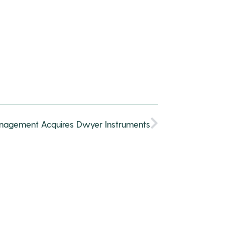
anagement Acquires Dwyer Instruments