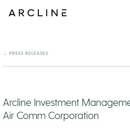
← PRESS RELEASES
Arcline Investment Managemen
Air Comm Corporation