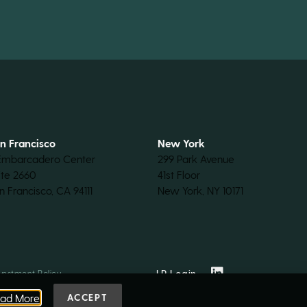
n Francisco
New York
Embarcadero Center
299 Park Avenue
ite 2660
41st Floor
n Francisco, CA 94111
New York, NY 10171
LP Login
vestment Policy
ad More
ACCEPT