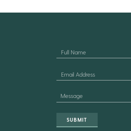
SUBMIT