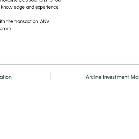
n knowledge and experience
ith the transaction. ANV
 Comm.
ation
Arcline Investment M