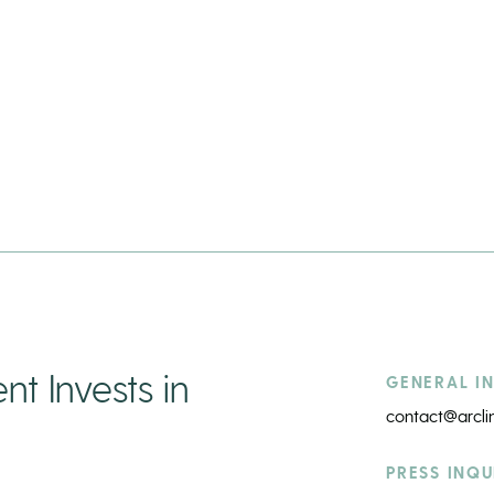
t Invests in
GENERAL IN
contact@arcl
PRESS INQU