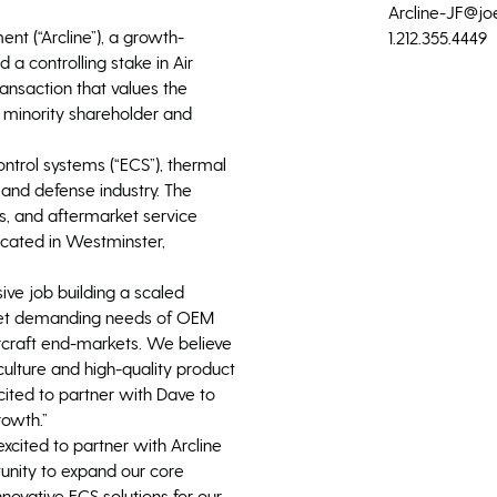
Arcline-JF@jo
t (“Arcline”), a growth-
1.212.355.4449
 a controlling stake in Air
nsaction that values the
t minority shareholder and
trol systems (“ECS”), thermal
nd defense industry. The
, and aftermarket service
ocated in Westminster,
e job building a scaled
 meet demanding needs of OEM
ircraft end-markets. We believe
ulture and high-quality product
xcited to partner with Dave to
rowth.”
cited to partner with Arcline
unity to expand our core
nnovative ECS solutions for our