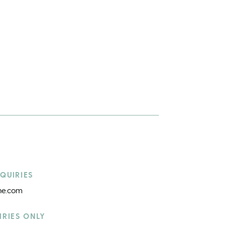
QUIRIES
ine.com
IRIES ONLY